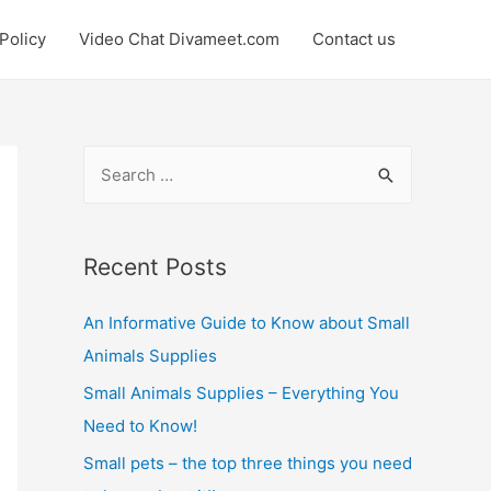
Policy
Video Chat Divameet.com
Contact us
S
e
a
r
Recent Posts
c
An Informative Guide to Know about Small
h
Animals Supplies
f
o
Small Animals Supplies – Everything You
r
Need to Know!
:
Small pets – the top three things you need