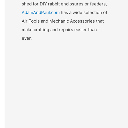
shed for DIY rabbit enclosures or feeders,
AdamAndPaul.com
has a wide selection of
Air Tools and Mechanic Accessories that
make crafting and repairs easier than
ever.