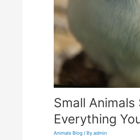
Small Animals 
Everything Yo
Animals Blog
/ By
admin