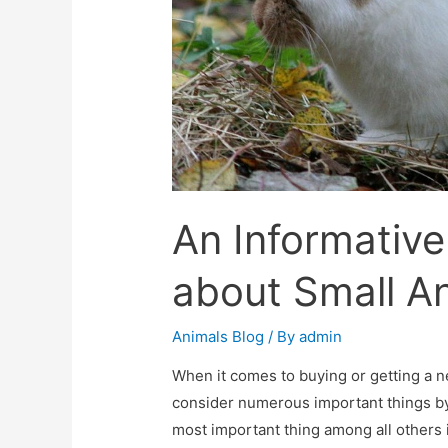
An Informativ
about Small An
Animals Blog
/ By
admin
When it comes to buying or getting a n
consider numerous important things 
most important thing among all others i