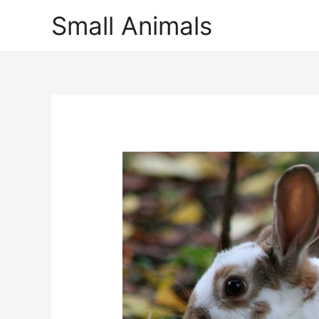
Small Animals