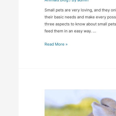
Small pets are very loving, and they on
their basic needs and make every possi
three aspects to know about small pet
feed them in an easy way. …
Small
Read More »
pets
–
the
top
three
things
you
need
to
know