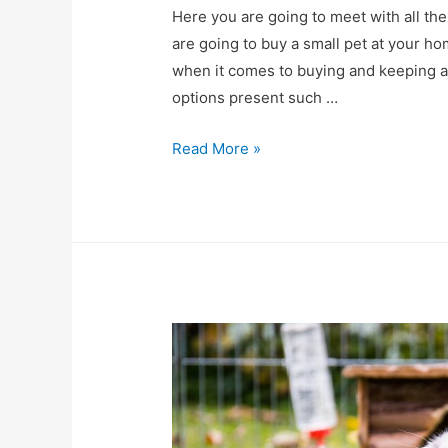
Here you are going to meet with all th
are going to buy a small pet at your h
when it comes to buying and keeping a
options present such …
Small
Read More »
Animals
Supplies
–
Everything
You
Need
to
Know!