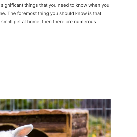
e significant things that you need to know when you
ome. The foremost thing you should know is that
 small pet at home, then there are numerous