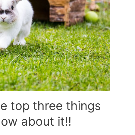
he top three things
ow about it!!