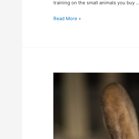
training on the small animals you buy 
An
Read More »
Informative
Guide
to
Know
about
Small
Animals
Supplies