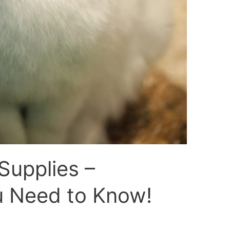
Supplies –
u Need to Know!