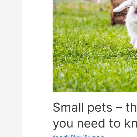
Small pets – t
you need to kn
Animals Blog
/ By
admin