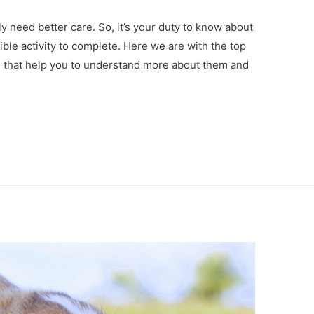
ly need better care. So, it’s your duty to know about
ble activity to complete. Here we are with the top
s that help you to understand more about them and