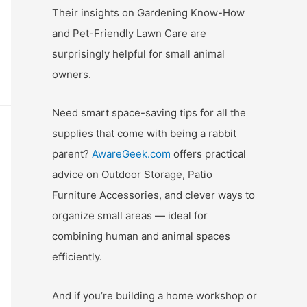
Their insights on Gardening Know-How
and Pet-Friendly Lawn Care are
surprisingly helpful for small animal
owners.
Need smart space-saving tips for all the
supplies that come with being a rabbit
parent?
AwareGeek.com
offers practical
advice on Outdoor Storage, Patio
Furniture Accessories, and clever ways to
organize small areas — ideal for
combining human and animal spaces
efficiently.
And if you’re building a home workshop or