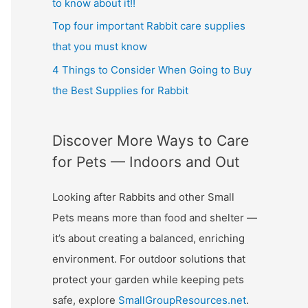
to know about it!!
Top four important Rabbit care supplies
that you must know
4 Things to Consider When Going to Buy
the Best Supplies for Rabbit
Discover More Ways to Care
for Pets — Indoors and Out
Looking after Rabbits and other Small
Pets means more than food and shelter —
it’s about creating a balanced, enriching
environment. For outdoor solutions that
protect your garden while keeping pets
safe, explore
SmallGroupResources.net
.