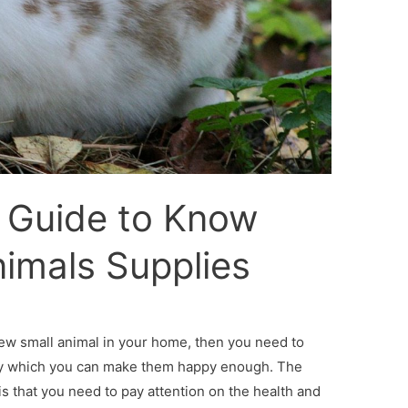
e Guide to Know
imals Supplies
ew small animal in your home, then you need to
by which you can make them happy enough. The
s that you need to pay attention on the health and