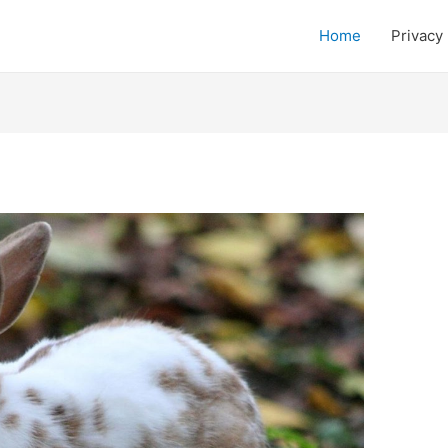
Home
Privacy 